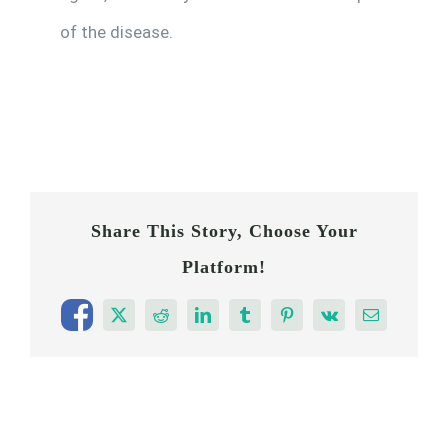
of the disease.
Share This Story, Choose Your
Platform!
Facebook
X
Reddit
LinkedIn
Tumblr
Pinterest
Vk
Email