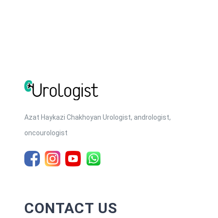
many reasons, both physiological and psychological. The
causes of erectile dysfunction are: 1. Physical causes —
Cardiovascular disease. Heart disease [...]
Azat Haykazi Chakhoyan Urologist, andrologist,
oncourologist
CONTACT US