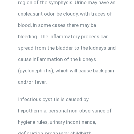
region of the symphysis. Urine may have an
unpleasant odor, be cloudy, with traces of
blood, in some cases there may be
bleeding. The inflammatory process can
spread from the bladder to the kidneys and
cause inflammation of the kidneys
(pyelonephritis), which will cause back pain
and/or fever.
Infectious cystitis is caused by
hypothermia, personal non-observance of
hygiene rules, urinary incontinence,
defloration, pregnancy, childbirth,