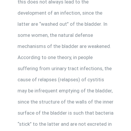
this does not always lead to the
development of an infection, since the
latter are “washed out” of the bladder. In
some women, the natural defense
mechanisms of the bladder are weakened.
According to one theory, in people
suffering from urinary tract infections, the
cause of relapses (relapses) of cystitis
may be infrequent emptying of the bladder,
since the structure of the walls of the inner
surface of the bladder is such that bacteria
“stick” to the latter and are not excreted in