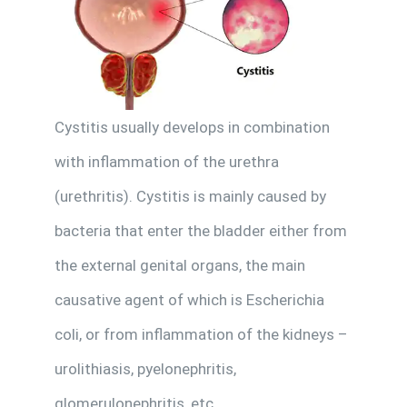
Cystitis usually develops in combination
with inflammation of the urethra
(urethritis). Cystitis is mainly caused by
bacteria that enter the bladder either from
the external genital organs, the main
causative agent of which is Escherichia
coli, or from inflammation of the kidneys –
urolithiasis, pyelonephritis,
glomerulonephritis, etc.