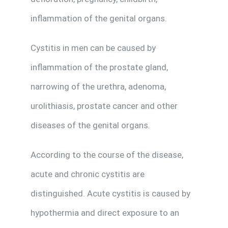
inflammation of the genital organs.
Cystitis in men can be caused by
inflammation of the prostate gland,
narrowing of the urethra, adenoma,
urolithiasis, prostate cancer and other
diseases of the genital organs.
According to the course of the disease,
acute and chronic cystitis are
distinguished. Acute cystitis is caused by
hypothermia and direct exposure to an