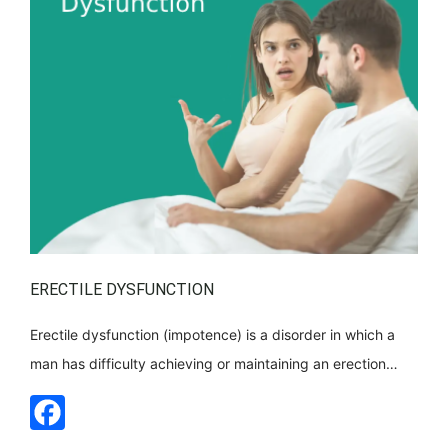
ERECTILE DYSFUNCTION
Erectile dysfunction (impotence) is a disorder in which a
man has difficulty achieving or maintaining an erection
during sexual intercourse. This is a common problem,
especially among men over 40, and can be caused by