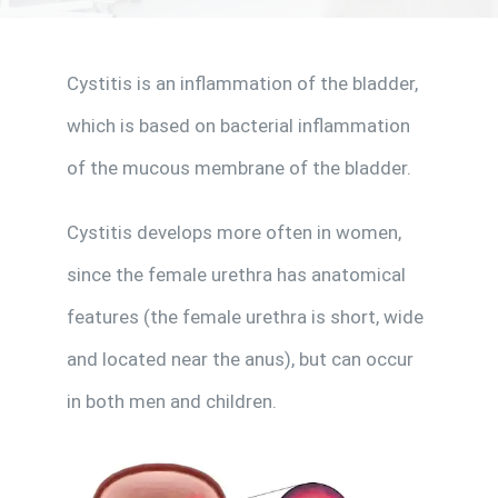
Cystitis is an inflammation of the bladder,
Make Appointment
which is based on bacterial inflammation
of the mucous membrane of the bladder.
Cystitis develops more often in women,
since the female urethra has anatomical
features (the female urethra is short, wide
and located near the anus), but can occur
in both men and children.