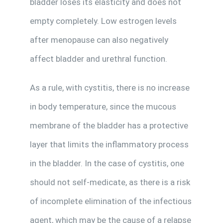
bladder loses its elasticity and does not
empty completely. Low estrogen levels
after menopause can also negatively
affect bladder and urethral function.
As a rule, with cystitis, there is no increase
in body temperature, since the mucous
membrane of the bladder has a protective
layer that limits the inflammatory process
in the bladder. In the case of cystitis, one
should not self-medicate, as there is a risk
of incomplete elimination of the infectious
agent, which may be the cause of a relapse