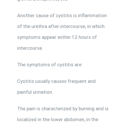
Another cause of cystitis is inflammation
of the urethra after intercourse, in which
symptoms appear within 12 hours of
intercourse.
The symptoms of cystitis are:
Cystitis usually causes frequent and
painful urination.
The pain is characterized by burning and is
localized in the lower abdomen, in the