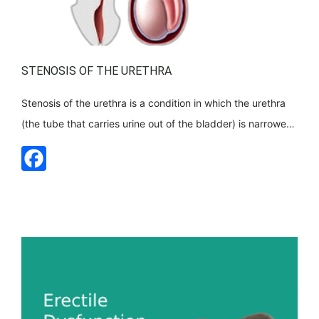
STENOSIS OF THE URETHRA
Stenosis of the urethra is a condition in which the urethra
(the tube that carries urine out of the bladder) is narrowed
in some place. This constriction disrupts the natural flow of
urine and can cause difficulty urinating and a number of
complications. How is this happening? Within the urethra,
scar tissue develops, narrowing its [...]