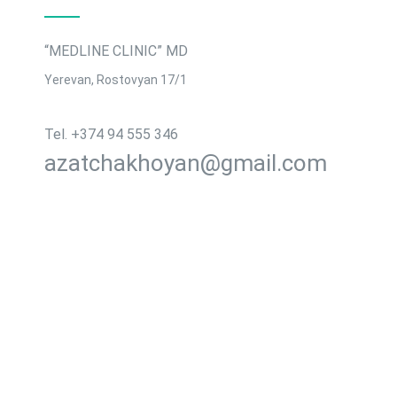
“MEDLINE CLINIC” MD
Yerevan, Rostovyan 17/1
Tel․ +374 94 555 346
azatchakhoyan@gmail.com