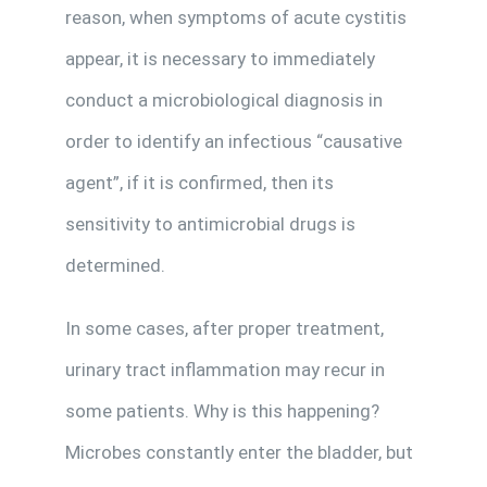
reason, when symptoms of acute cystitis
appear, it is necessary to immediately
conduct a microbiological diagnosis in
order to identify an infectious “causative
agent”, if it is confirmed, then its
sensitivity to antimicrobial drugs is
determined.
In some cases, after proper treatment,
urinary tract inflammation may recur in
some patients. Why is this happening?
Microbes constantly enter the bladder, but