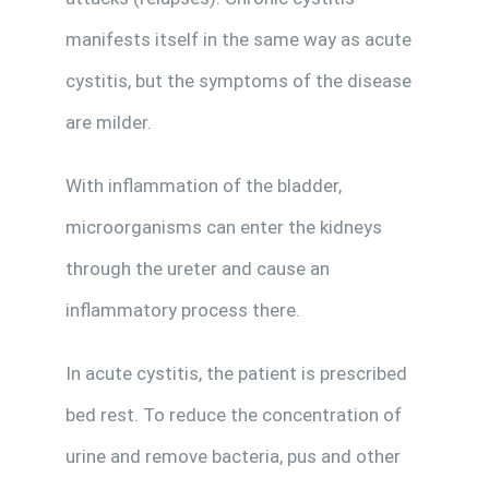
manifests itself in the same way as acute
cystitis, but the symptoms of the disease
are milder.
With inflammation of the bladder,
microorganisms can enter the kidneys
through the ureter and cause an
inflammatory process there.
In acute cystitis, the patient is prescribed
bed rest. To reduce the concentration of
urine and remove bacteria, pus and other