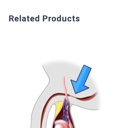
Related Products