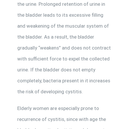
the urine. Prolonged retention of urine in
the bladder leads to its excessive filling
and weakening of the muscular system of
the bladder. As a result, the bladder
gradually “weakens” and does not contract
with sufficient force to expel the collected
urine. If the bladder does not empty
completely, bacteria present in it increases
the risk of developing cystitis.
Elderly women are especially prone to
recurrence of cystitis, since with age the