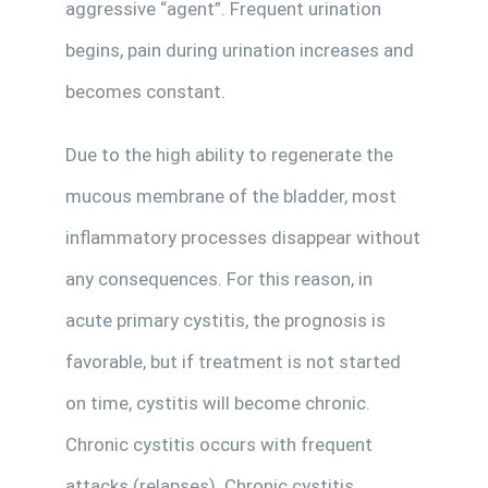
aggressive “agent”. Frequent urination
begins, pain during urination increases and
becomes constant.
Due to the high ability to regenerate the
mucous membrane of the bladder, most
inflammatory processes disappear without
any consequences. For this reason, in
acute primary cystitis, the prognosis is
favorable, but if treatment is not started
on time, cystitis will become chronic.
Chronic cystitis occurs with frequent
attacks (relapses). Chronic cystitis