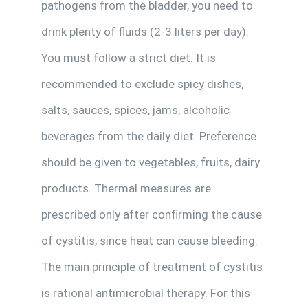
pathogens from the bladder, you need to
drink plenty of fluids (2-3 liters per day).
You must follow a strict diet. It is
recommended to exclude spicy dishes,
salts, sauces, spices, jams, alcoholic
beverages from the daily diet. Preference
should be given to vegetables, fruits, dairy
products. Thermal measures are
prescribed only after confirming the cause
of cystitis, since heat can cause bleeding.
The main principle of treatment of cystitis
is rational antimicrobial therapy. For this