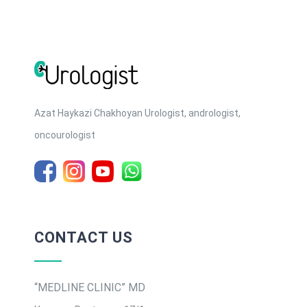
Azat Haykazi Chakhoyan Urologist, andrologist,
oncourologist
CONTACT US
“MEDLINE CLINIC” MD