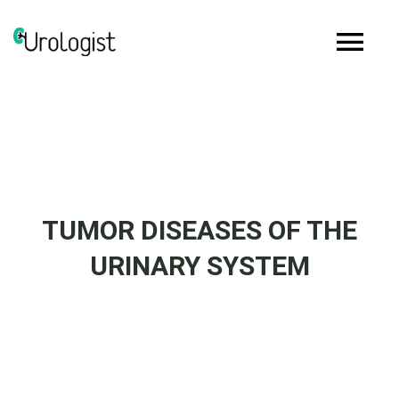
Skip
to
Tog
content
Nav
Home
Biography
TUMOR DISEASES OF THE
Services
URINARY SYSTEM
Media
Articles