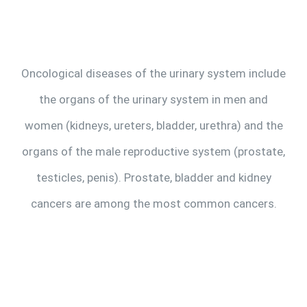
Make Appointment
Oncological diseases of the urinary system include
the organs of the urinary system in men and
women (kidneys, ureters, bladder, urethra) and the
organs of the male reproductive system (prostate,
testicles, penis). Prostate, bladder and kidney
cancers are among the most common cancers.