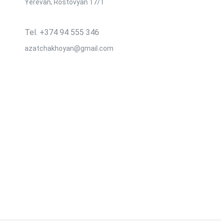
Yerevan, Rostovyan 17/1
Tel․ +374 94 555 346
azatchakhoyan@gmail.com